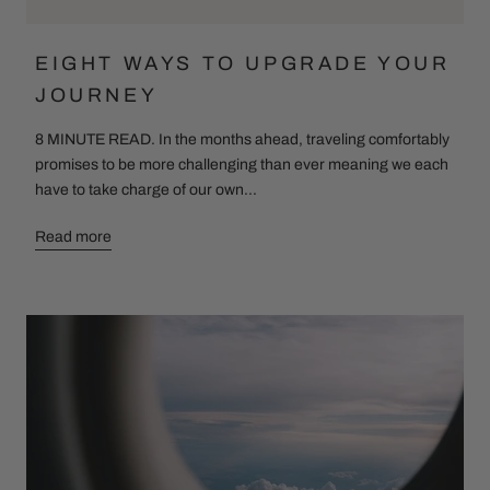
EIGHT WAYS TO UPGRADE YOUR
JOURNEY
8 MINUTE READ. In the months ahead, traveling comfortably
promises to be more challenging than ever meaning we each
have to take charge of our own...
Read more