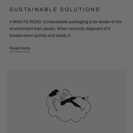
SUSTAINABLE SOLUTIONS
4 MINUTE READ. Compostable packaging is far kinder to the
environment than plastic. When correctly disposed of it
breaks down quickly and safely d...
Read more