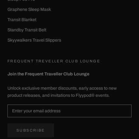
Graphene Sleep Mask
Transit Blanket
Standby Transit Belt
Skyywalkers Travel Slippers
FREQUENT TREVELLER CLUB LOUNGE
Join the Frequent Traveller Club Lounge
Unlock exclusive member discounts, early access to new
product releases, and invitations to Flyypod® events.
SUBSCRIBE