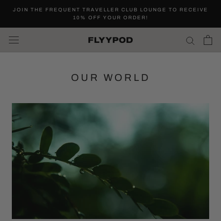
Skip
JOIN THE FREQUENT TRAVELLER CLUB LOUNGE TO RECEIVE
to
10% OFF YOUR ORDER!
content
OUR WORLD