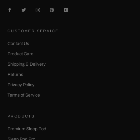
CUSTOMER SERVICE
Contact Us
Product Care
Shipping & Delivery
Returns
Privacy Policy
Terms of Service
PRODUCTS
Premium Sleep Pod
Sleep Pod Pro