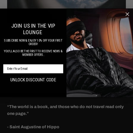
JOIN US IN THE VIP
LOUNGE
NEW HORIZONS
SUBSCRIBE NOW & ENJOY 10% OFF YOUR FIRST
ORDER!
2 MINUTE READ. Over the course of 2020 life as we knew
YOU'LL ALSO BE THE FIRST TO RECEIVE NEWS &
it took a dramatic shift. While the world went into lockdown we
MEMBER OFFERS.
were forced to take stock ...
SUBSCRIBE NOW FOR SPECIAL OFFERS & UPDATES
Read more
UNLOCK DISCOUNT CODE
“The world is a book, and those who do not travel read only
one page.”
- Saint Augustine of Hippo