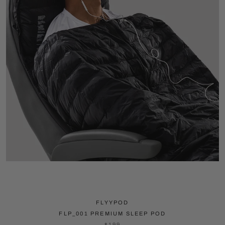
FLYYPOD
FLP_001 PREMIUM SLEEP POD
$199