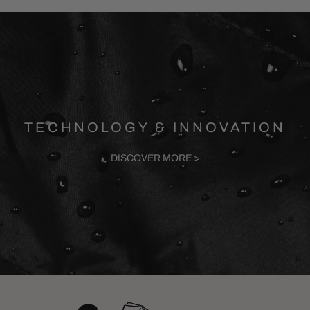
TECHNOLOGY & INNOVATION
DISCOVER MORE >