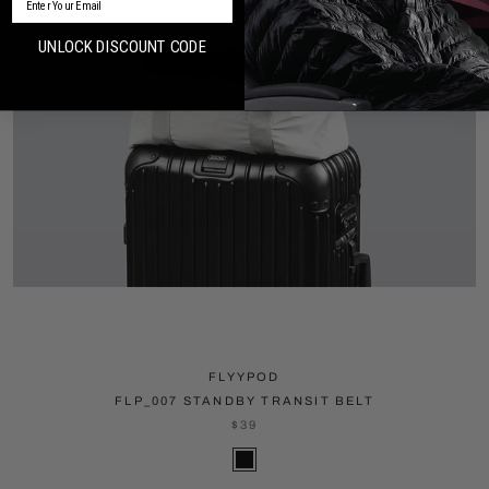
UNLOCK DISCOUNT CODE
FLYYPOD
FLP_007 STANDBY TRANSIT BELT
$39