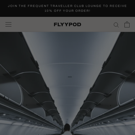
Skip
JOIN THE FREQUENT TRAVELLER CLUB LOUNGE TO RECEIVE
to
10% OFF YOUR ORDER!
content