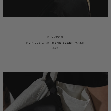
FLYYPOD
FLP_003 GRAPHENE SLEEP MASK
$49