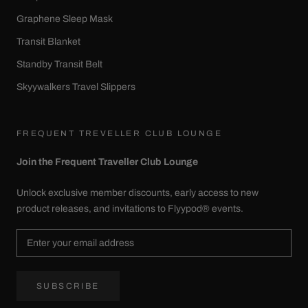
Graphene Sleep Mask
Transit Blanket
Standby Transit Belt
Skyywalkers Travel Slippers
FREQUENT TREVELLER CLUB LOUNGE
Join the Frequent Traveller Club Lounge
Unlock exclusive member discounts, early access to new
product releases, and invitations to Flyypod® events.
SUBSCRIBE