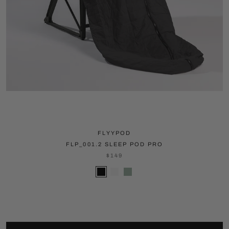
FLYYPOD
FLP_001.2 SLEEP POD PRO
$149