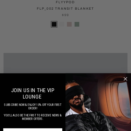
FLYYPOD
FLP_002 TRANSIT BLANKET
$99
JOIN US IN THE VIP
LOUNGE
SUBSCRIBE NOW & ENJOY 10% OFF YOUR FIRST
ORDER!
YOU'LL ALSO BE THE FIRST TO RECEIVE NEWS &
MEMBER OFFERS.
SUBSCRIBE NOW FOR SPECIAL OFFERS & UPDATES