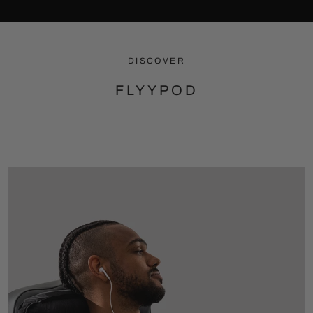
DISCOVER
FLYYPOD