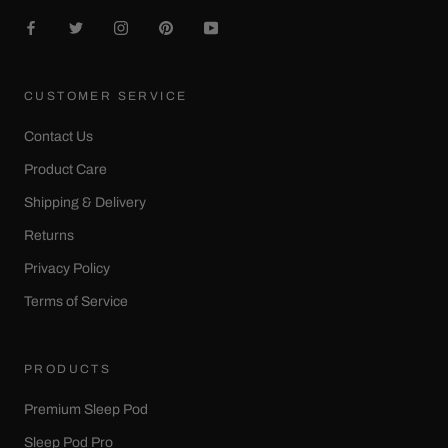
CUSTOMER SERVICE
Contact Us
Product Care
Shipping & Delivery
Returns
Privacy Policy
Terms of Service
PRODUCTS
Premium Sleep Pod
Sleep Pod Pro