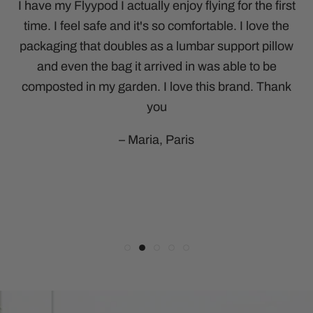
time. I feel safe and it's so comfortable. I love the
hot and I like that it doesn’t press too hard on my
accessory for any journey. Highly recommend.
honestly say it’s the best one I’ve ever tried.
packaging that doubles as a lumbar support pillow
Perfect for flying, I tuck my earbuds underneath
eyes. The adjustable strap means it fits
– Bryce, New York
comfortably and I really like that it covers my ears
and totally zen out. I won’t travel without it again.
and even the bag it arrived in was able to be
composted in my garden. I love this brand. Thank
too.
Susan- Sports therapist
you
-Michael, Sydney
– Maria, Paris