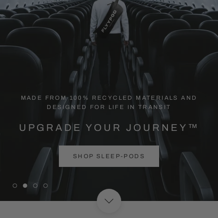
MADE FROM 100% RECYCLED MATERIALS AND
DESIGNED FOR LIFE IN TRANSIT
UPGRADE YOUR JOURNEY™
SHOP SLEEP-PODS