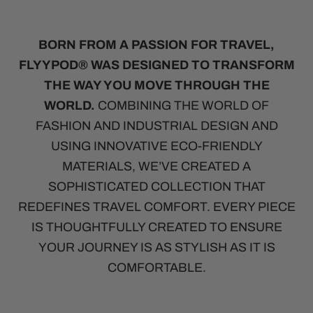
BORN FROM A PASSION FOR TRAVEL,
FLYYPOD® WAS DESIGNED TO TRANSFORM
THE WAY YOU MOVE THROUGH THE
WORLD.
COMBINING THE WORLD OF
FASHION AND INDUSTRIAL DESIGN AND
USING INNOVATIVE ECO-FRIENDLY
MATERIALS, WE’VE CREATED A
SOPHISTICATED COLLECTION THAT
REDEFINES TRAVEL COMFORT. EVERY PIECE
IS THOUGHTFULLY CREATED TO ENSURE
YOUR JOURNEY IS AS STYLISH AS IT IS
COMFORTABLE.