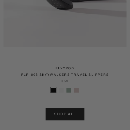
FLYYPOD
FLP_008 SKYYWALKERS TRAVEL SLIPPERS
$59
SHOP ALL