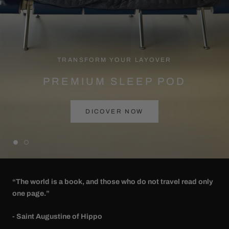
TRANSFORM YOUR LAYOVER
PREMIUM SLEEP POD
DICOVER NOW
“The world is a book, and those who do not travel read only
one page.”
- Saint Augustine of Hippo